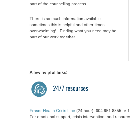
part of the counselling process.
There is so much information available –
sometimes this is helpful and other times,
overwhelming! Finding what you need may be
part of our work together.
A few helpful links:
24/7 resources
Fraser Health Crisis Line
(24 hour) 604.951.8855 or 1
For emotional support, crisis intervention, and resourc