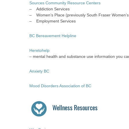
Sources Community Resource Centers
– Addiction Services
– Women’s Place (previously South Fraser Women’s 
– Employment Services
BC Bereavement Helpline
Heretohelp
– mental health and substance use information you can
Anxiety BC
Mood Disorders Association of BC
Wellness Resources