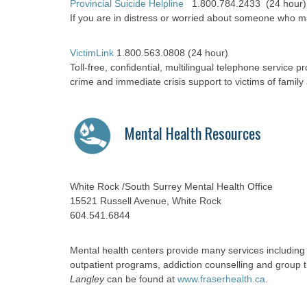
Provincial Suicide Helpline
1.800.784.2433 (24 hour)
If you are in distress or worried about someone who m
VictimLink
1.800.563.0808 (24 hour)
Toll-free, confidential, multilingual telephone service pr
crime and immediate crisis support to victims of family
Mental Health Resources
White Rock /South Surrey Mental Health Office
15521 Russell Avenue, White Rock
604.541.6844
Mental health centers provide many services includin
outpatient programs, addiction counselling and group
Langley
can be found at
www.fraserhealth.ca
.