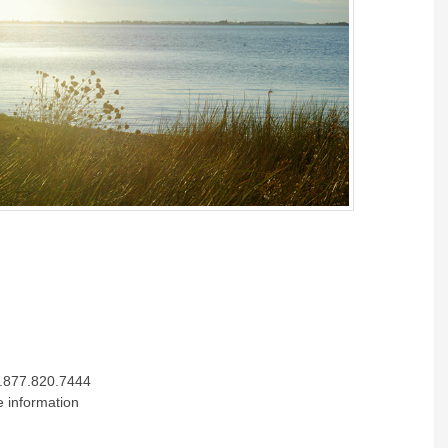
.877.820.7444
e information