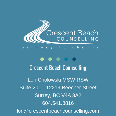
Crescent Beach Counselling
Lori Cholowski MSW RSW
Suite 201 - 12219 Beecher Street
Surrey, BC V4A 3A2
604.541.8816
lori@crescentbeachcounselling.com