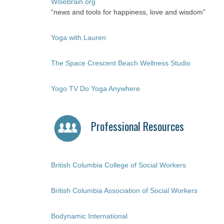
WiseBrain.org
“news and tools for happiness, love and wisdom”
Yoga with Lauren
The Space Crescent Beach Wellness Studio
Yogo TV Do Yoga Anywhere
Professional Resources
British Columbia College of Social Workers
British Columbia Association of Social Workers
Bodynamic International