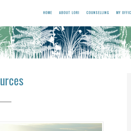
HOME
ABOUT LORI
COUNSELLING
MY OFFI
urces