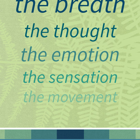
the breath
the thought
the emotion
the sensation
the movement