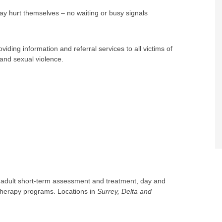
ay hurt themselves – no waiting or busy signals
oviding information and referral services to all victims of
 and sexual violence.
g adult short-term assessment and treatment, day and
 therapy programs. Locations in
Surrey, Delta and