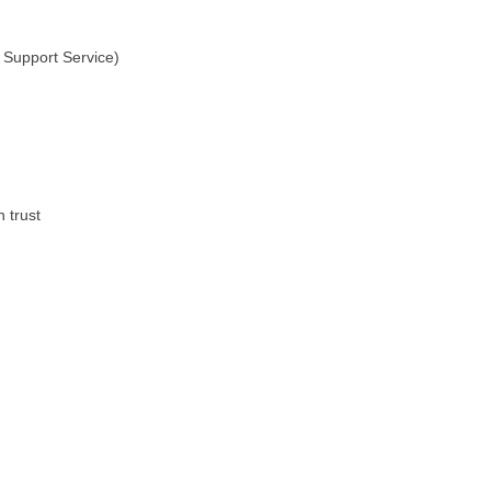
Support Service)
 trust