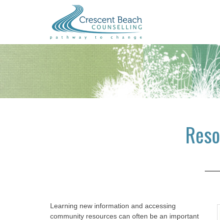
Skip
Skip
Skip
to
to
to
main
primary
footer
content
sidebar
Reso
Learning new information and accessing
community resources can often be an important