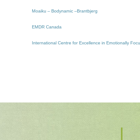
Moaiku – Bodynamic –Brantbjerg
EMDR Canada
International Centre for Excellence in Emotionally F