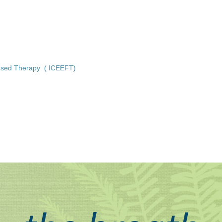
ocused Therapy ( ICEEFT)