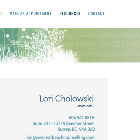
CE
MAKE AN APPOINTMENT
RESOURCES
CONTACT
Primary
Sidebar